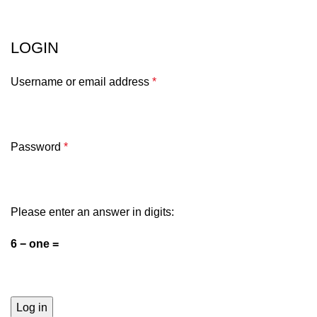
Mein Konto
Menu
LOGIN
Username or email address
*
Password
*
Please enter an answer in digits:
6 − one =
Log in