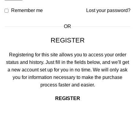
Remember me
Lost your password?
OR
REGISTER
Registering for this site allows you to access your order
status and history. Just fill in the fields below, and we'll get
a new account set up for you in no time. We will only ask
you for information necessary to make the purchase
process faster and easier.
REGISTER