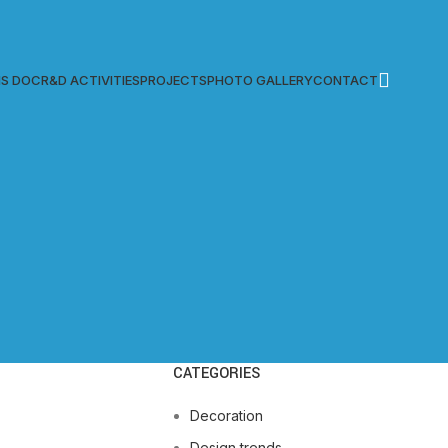
S DOC
R&D ACTIVITIES
PROJECTS
PHOTO GALLERY
CONTACT
CATEGORIES
Decoration
Design trends