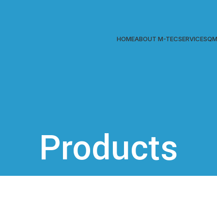
HOME
ABOUT M-TEC
SERVICES
QM
Products