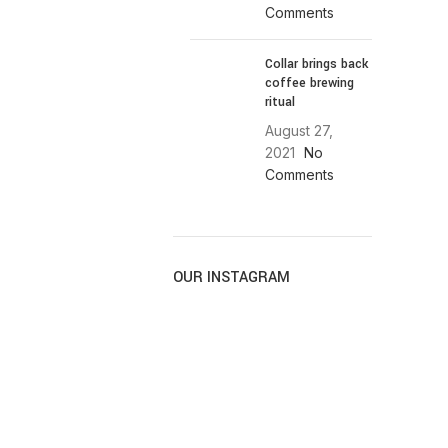
Comments
Collar brings back
coffee brewing
ritual
August 27,
2021
No
Comments
OUR INSTAGRAM