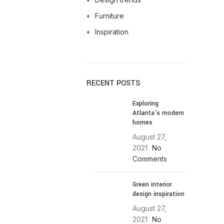
Furniture
Inspiration
RECENT POSTS
Exploring
Atlanta’s modern
homes
August 27,
2021
No
Comments
Green interior
design inspiration
August 27,
2021
No