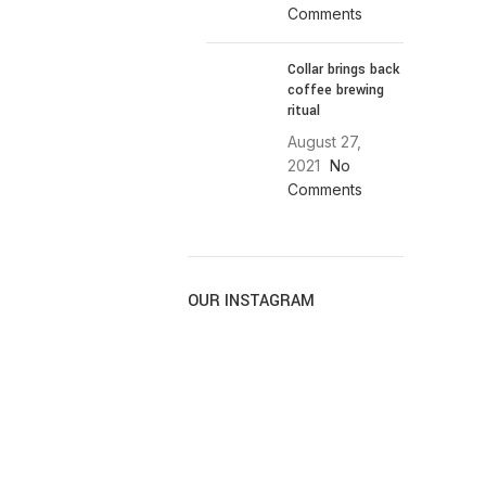
Comments
Collar brings back
coffee brewing
ritual
August 27,
2021
No
Comments
OUR INSTAGRAM