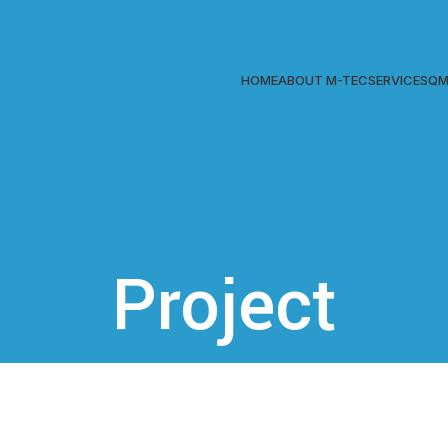
HOME
ABOUT M-TEC
SERVICES
QM
Project