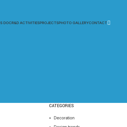
S DOC
R&D ACTIVITIES
PROJECTS
PHOTO GALLERY
CONTACT
CATEGORIES
Decoration
Design trends