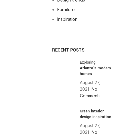
Furniture
Inspiration
RECENT POSTS
Exploring
Atlanta’s modern
homes
August 27,
2021
No
Comments
Green interior
design inspiration
August 27,
2021
No