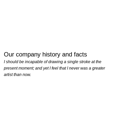
Our company history and facts
I should be incapable of drawing a single stroke at the
present moment; and yet I feel that I never was a greater
artist than now.