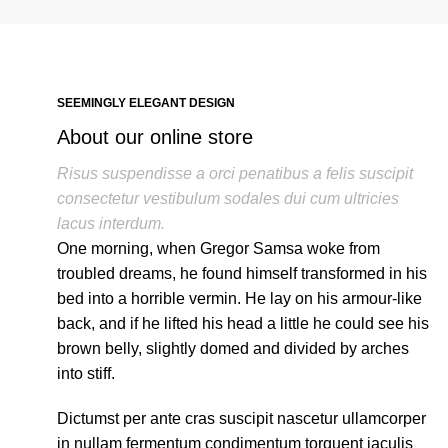
SEEMINGLY ELEGANT DESIGN
About our online store
Risus suspendisse a orci penatibus a felis suscipit
consectetur vestibulum sodales dui cum ultricies
lacus interdum.
One morning, when Gregor Samsa woke from
troubled dreams, he found himself transformed in his
bed into a horrible vermin. He lay on his armour-like
back, and if he lifted his head a little he could see his
brown belly, slightly domed and divided by arches
into stiff.
Dictumst per ante cras suscipit nascetur ullamcorper
in nullam fermentum condimentum torquent iaculis