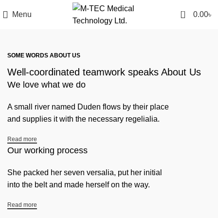
0
Menu
0.00
৳
SOME WORDS ABOUT US
Well-coordinated teamwork speaks About Us
We love what we do
A small river named Duden flows by their place
and supplies it with the necessary regelialia.
Read more
Our working process
She packed her seven versalia, put her initial
into the belt and made herself on the way.
Read more