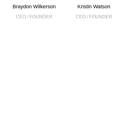
Braydon Wilkerson
Kristin Watson
CEO / FOUNDER
CEO / FOUNDER
DEVELOPED BY XTEMOS STUDIO @ 2021.
We work through every aspect at the
planning
WE DO IT FOR YOU WITH LOVE
2010
2000
FOUNDING
HAPPY
YEAR
COSTUMERS