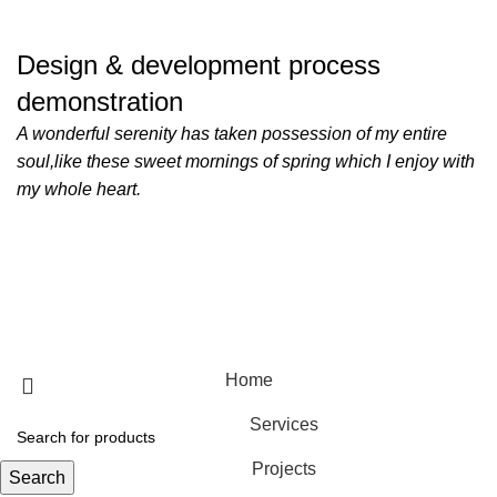
Design & development process
demonstration
A wonderful serenity has taken possession of my entire
soul,like these sweet mornings of spring which I enjoy with
my whole heart.
Copyright © 2025 M-TEC Medical Technology Ltd.
Home
Services
Projects
Search