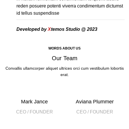
reden posuere potenti viverra condimentum dictumst
id tellus suspendisse
Developed by
X
temos Studio @ 2023
WORDS ABOUT US
Our Team
Convallis ullamcorper aliquet ultrices orci cum vestibulum lobortis
erat.
Mark Jance
Aviana Plummer
CEO / FOUNDER
CEO / FOUNDER