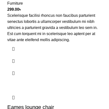
Furniture
299.00
৳
Scelerisque facilisi rhoncus non faucibus parturient
senectus lobortis a ullamcorper vestibulum mi nibh
ultricies a parturient gravida a vestibulum leo sem in.
Est cum torquent mi in scelerisque leo aptent per at
vitae ante eleifend mollis adipiscing.
Eames lounge chair