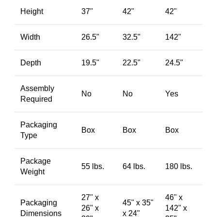
Height
37"
42"
42"
Width
26.5"
32.5"
142"
Depth
19.5"
22.5"
24.5"
Assembly
No
No
Yes
Required
Packaging
Box
Box
Box
Type
Package
55 lbs.
64 lbs.
180 lbs.
Weight
27" x
46" x
Packaging
45" x 35"
26" x
142" x
Dimensions
x 24"