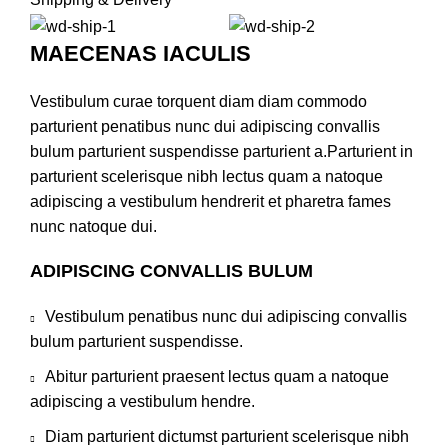
MAECENAS IACULIS
Vestibulum curae torquent diam diam commodo
parturient penatibus nunc dui adipiscing convallis
bulum parturient suspendisse parturient a.Parturient in
parturient scelerisque nibh lectus quam a natoque
adipiscing a vestibulum hendrerit et pharetra fames
nunc natoque dui.
ADIPISCING CONVALLIS BULUM
Vestibulum penatibus nunc dui adipiscing convallis
bulum parturient suspendisse.
Abitur parturient praesent lectus quam a natoque
adipiscing a vestibulum hendre.
Diam parturient dictumst parturient scelerisque nibh