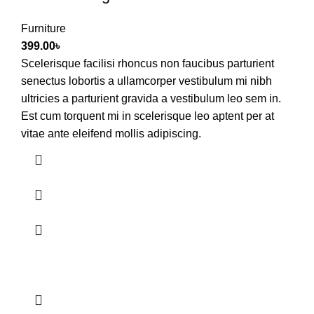
Furniture
399.00
৳
Scelerisque facilisi rhoncus non faucibus parturient
senectus lobortis a ullamcorper vestibulum mi nibh
ultricies a parturient gravida a vestibulum leo sem in.
Est cum torquent mi in scelerisque leo aptent per at
vitae ante eleifend mollis adipiscing.