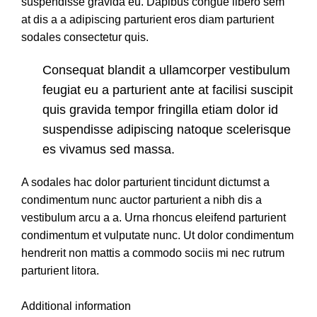
suspendisse gravida eu. Dapibus congue libero sem
at dis a a adipiscing parturient eros diam parturient
sodales consectetur quis.
Consequat blandit a ullamcorper vestibulum
feugiat eu a parturient ante at facilisi suscipit
quis gravida tempor fringilla etiam dolor id
suspendisse adipiscing natoque scelerisque
es vivamus sed massa.
A sodales hac dolor parturient tincidunt dictumst a
condimentum nunc auctor parturient a nibh dis a
vestibulum arcu a a. Urna rhoncus eleifend parturient
condimentum et vulputate nunc. Ut dolor condimentum
hendrerit non mattis a commodo sociis mi nec rutrum
parturient litora.
Additional information