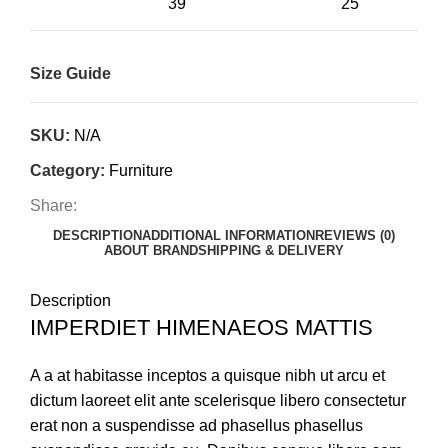
39"
25"
Size Guide
SKU:
N/A
Category:
Furniture
Share:
DESCRIPTION
ADDITIONAL INFORMATION
REVIEWS (0)
ABOUT BRAND
SHIPPING & DELIVERY
Description
IMPERDIET HIMENAEOS MATTIS
A a at habitasse inceptos a quisque nibh ut arcu et
dictum laoreet elit ante scelerisque libero consectetur
erat non a suspendisse ad phasellus phasellus