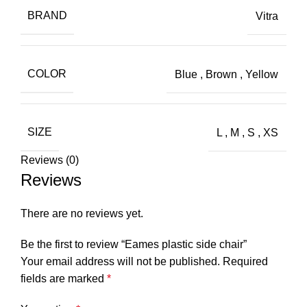
BRAND
Vitra
COLOR
Blue
,
Brown
,
Yellow
SIZE
L
,
M
,
S
,
XS
Reviews (0)
Reviews
There are no reviews yet.
Be the first to review “Eames plastic side chair”
Your email address will not be published.
Required
fields are marked
*