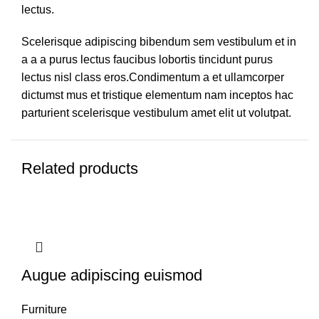
lectus.
Scelerisque adipiscing bibendum sem vestibulum et in
a a a purus lectus faucibus lobortis tincidunt purus
lectus nisl class eros.Condimentum a et ullamcorper
dictumst mus et tristique elementum nam inceptos hac
parturient scelerisque vestibulum amet elit ut volutpat.
Related products
Augue adipiscing euismod
Furniture