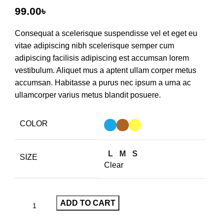
99.00
৳
Consequat a scelerisque suspendisse vel et eget eu
vitae adipiscing nibh scelerisque semper cum
adipiscing facilisis adipiscing est accumsan lorem
vestibulum. Aliquet mus a aptent ullam corper metus
accumsan. Habitasse a purus nec ipsum a urna ac
ullamcorper varius metus blandit posuere.
COLOR
L
M
S
SIZE
Clear
ADD TO CART