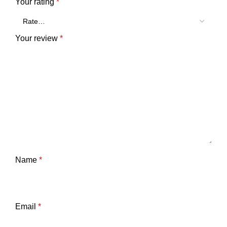
Your rating
*
Your review
*
Name
*
Email
*