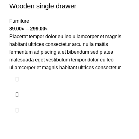
Wooden single drawer
Furniture
89.00
৳
–
299.00
৳
Placerat tempor dolor eu leo ullamcorper et magnis
habitant ultrices consectetur arcu nulla mattis
fermentum adipiscing a et bibendum sed platea
malesuada eget vestibulum tempor dolor eu leo
ullamcorper et magnis habitant ultrices consectetur.