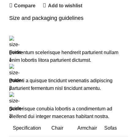
Compare
Add to wishlist
Size and packaging guidelines
Fermentum scelerisque hendrerit parturient nullam
enim lobortis litora parturient dictumst.
Potenti a quisque tincidunt venenatis adipiscing
parturient fermentum nisl tincidunt
amentu
.
Scelerisque conubia lobortis a condimentum ad
eleifend dui integer maecenas habitant nostra.
Specification
Chair
Armchair
Sofas