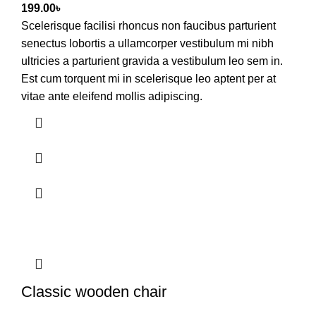
199.00
৳
Scelerisque facilisi rhoncus non faucibus parturient
senectus lobortis a ullamcorper vestibulum mi nibh
ultricies a parturient gravida a vestibulum leo sem in.
Est cum torquent mi in scelerisque leo aptent per at
vitae ante eleifend mollis adipiscing.
Classic wooden chair