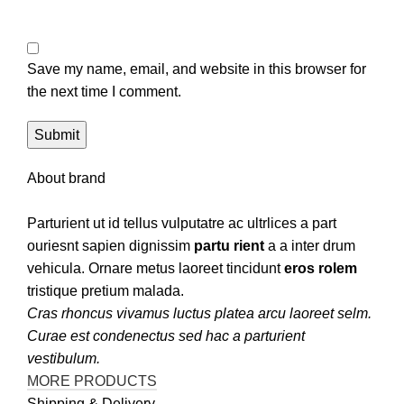
Save my name, email, and website in this browser for
the next time I comment.
About brand
Parturient ut id tellus vulputatre ac ultrlices a part
ouriesnt sapien dignissim
partu rient
a a inter drum
vehicula. Ornare metus laoreet tincidunt
eros rolem
tristique pretium malada.
Cras rhoncus vivamus luctus platea arcu laoreet selm.
Curae est condenectus sed hac a parturient
vestibulum.
MORE PRODUCTS
Shipping & Delivery