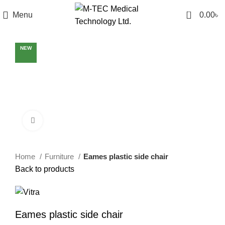
0
Menu
0.00
৳
NEW
Click to enlarge
Home
Furniture
Eames plastic side chair
Back to products
Eames plastic side chair